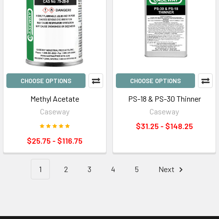
CHOOSE OPTIONS
CHOOSE OPTIONS
Methyl Acetate
PS-18 & PS-30 Thinner
Caseway
Caseway
$31.25 - $148.25
$25.75 - $116.75
1
2
3
4
5
Next