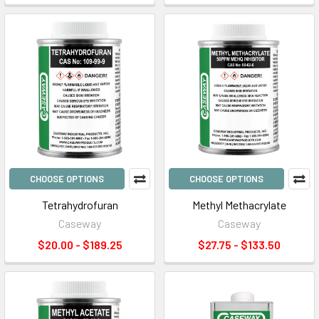
CHOOSE OPTIONS
CHOOSE OPTIONS
Tetrahydrofuran
Methyl Methacrylate
Caseway
Caseway
$20.00 - $189.25
$27.75 - $133.50