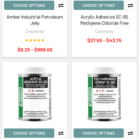
CHOOSE OPTIONS
CHOOSE OPTIONS
Amber Industrial Petroleum
Acrylic Adhesive SC-95
Jelly
Methylene Chloride Free
Caseway
Caseway
$27.50 - $43.75
$6.25 - $999.00
CHOOSE OPTIONS
CHOOSE OPTIONS