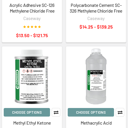
Acrylic Adhesive SC-126
Polycarbonate Cement SC-
Methylene Chloride Free
326 Methylene Chloride Free
Caseway
Caseway
$14.25 - $139.25
$13.50 - $121.75
CHOOSE OPTIONS
CHOOSE OPTIONS
Methyl Ethyl Ketone
Methacrylic Acid