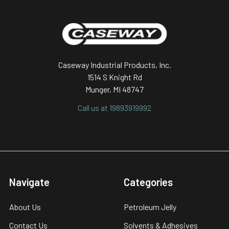
Footer
Caseway Industrial Products, Inc.
1514 S Knight Rd
Munger, MI 48747
Call us at 19893919992
Navigate
Categories
About Us
Petroleum Jelly
Contact Us
Solvents & Adhesives