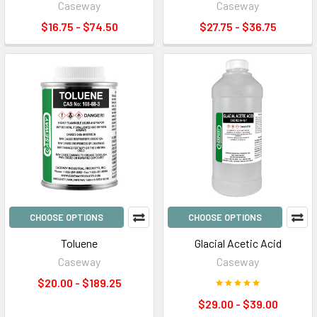
Caseway
Caseway
$16.75 - $74.50
$27.75 - $36.75
CHOOSE OPTIONS
CHOOSE OPTIONS
Toluene
Glacial Acetic Acid
Caseway
Caseway
$20.00 - $189.25
$29.00 - $39.00