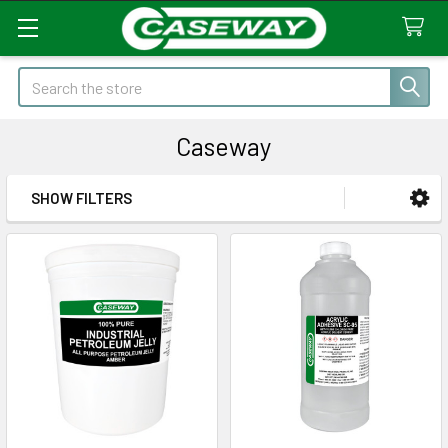
Search
Caseway
SHOW FILTERS
Sidebar