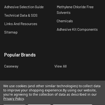
Adhesive Selection Guide
Methylene Chloride Free
Solvents
Technical Data & SDS
Chemicals
Links And Resources
Adhesive Kit Components
Sitemap
Popular Brands
Caseway
View All
We use cookies (and other similar technologies) to collect data
to improve your shopping experience.
By using our website,
©
2026
Caseway Industrial Products.
you're agreeing to the collection of data as described in our
Privacy Policy
.