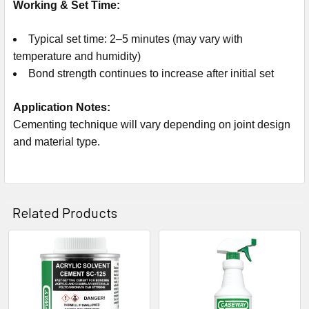
Working & Set Time:
Typical set time: 2–5 minutes (may vary with
temperature and humidity)
Bond strength continues to increase after initial set
Application Notes:
Cementing technique will vary depending on joint design
and material type.
Related Products
Related
Products