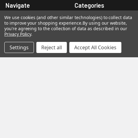
Navigate
Categories
We use cookies (and other similar technologies) to collect data
About Us
Petroleum Jelly
to improve your shopping experience.
By using our website,
you're agreeing to the collection of data as described in our
Contact Us
Solvents & Adhesives
Privacy Policy
.
Adhesive Selection Guide
Methylene Chloride Free
Settings
Reject all
Accept All Cookies
Solvents
Technical Data & SDS
Chemicals
Links And Resources
Adhesive Kit Components
Sitemap
Popular Brands
Caseway
View All