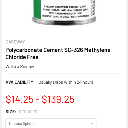
CASEWAY
Polycarbonate Cement SC-326 Methylene
Chloride Free
Write a Review
AVAILABILITY:
Usually ships within 24 hours
$14.25 - $139.25
SIZE:
REQUIRED