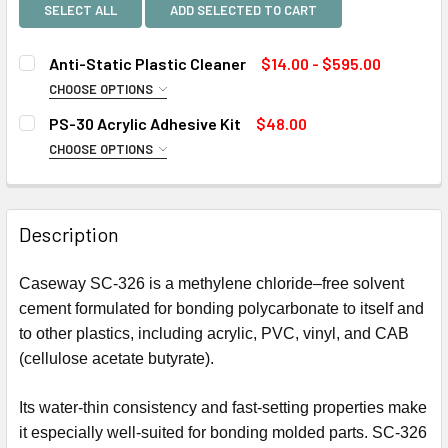
SELECT ALL
ADD SELECTED TO CART
Anti-Static Plastic Cleaner
$14.00 - $595.00
CHOOSE OPTIONS
SIZE:
REQUIRED
PS-30 Acrylic Adhesive Kit
$48.00
CHOOSE OPTIONS
SIZE:
REQUIRED
CURRENT
QUANTITY:
STOCK:
DECREASE QUANTITY OF ANTI-STATIC PLASTIC CLEANER
INCREASE QUANTITY OF ANTI-STATIC PLASTIC
Description
CURRENT
QUANTITY:
STOCK:
Caseway SC-326 is a methylene chloride–free solvent
DECREASE QUANTITY OF PS-30 ACRYLIC ADHESIVE KIT
INCREASE QUANTITY OF PS-30 ACRYLIC ADHESI
cement formulated for bonding polycarbonate to itself and
to other plastics, including acrylic, PVC, vinyl, and CAB
(cellulose acetate butyrate).
Its water-thin consistency and fast-setting properties make
it especially well-suited for bonding molded parts. SC-326