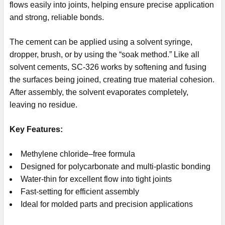
flows easily into joints, helping ensure precise application
and strong, reliable bonds.
The cement can be applied using a solvent syringe,
dropper, brush, or by using the “soak method.” Like all
solvent cements, SC-326 works by softening and fusing
the surfaces being joined, creating true material cohesion.
After assembly, the solvent evaporates completely,
leaving no residue.
Key Features:
Methylene chloride–free formula
Designed for polycarbonate and multi-plastic bonding
Water-thin for excellent flow into tight joints
Fast-setting for efficient assembly
Ideal for molded parts and precision applications