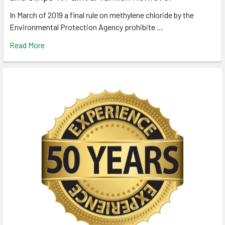
In March of 2019 a final rule on methylene chloride by the
Environmental Protection Agency prohibite …
Read More