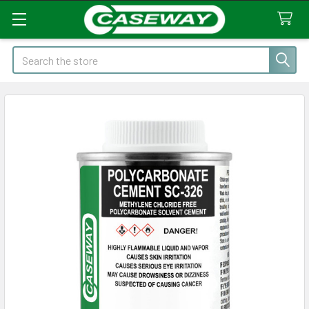
Search