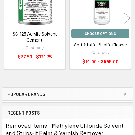
SC-125 Acrylic Solvent
CHOOSE OPTIONS
Cement
Anti-Static Plastic Cleaner
Caseway
Caseway
$37.50 - $121.75
$14.00 - $595.00
POPULAR BRANDS
Sidebar
RECENT POSTS
Removed Items - Methylene Chloride Solvent
and Strips-It Paint & Varnish Remover