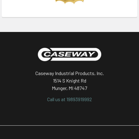
Footer
Caseway Industrial Products, Inc.
1514 S Knight Rd
Munger, MI 48747
Call us at 19893919992