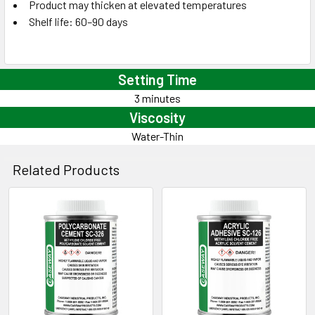
Product may thicken at elevated temperatures
Shelf life: 60–90 days
Setting Time
3 minutes
Viscosity
Water-Thin
Related Products
Related
Products