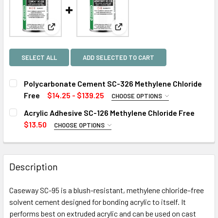
View: Polycarbonate Cement SC-326 Methylene Chlo
View: Acrylic Adhesive SC-126 
SELECT ALL
ADD SELECTED TO CART
Polycarbonate Cement SC-326 Methylene Chloride
Free
$14.25 - $139.25
CHOOSE OPTIONS
SIZE:
REQUIRED
Acrylic Adhesive SC-126 Methylene Chloride Free
$13.50
CHOOSE OPTIONS
SIZE:
REQUIRED
CURRENT
QUANTITY:
STOCK:
DECREASE QUANTITY OF POLYCARBONATE CEMENT SC-326
INCREASE QUANTITY OF POLYCARBONATE CEME
Description
CURRENT
QUANTITY:
STOCK:
Caseway SC-95 is a blush-resistant, methylene chloride–free
DECREASE QUANTITY OF ACRYLIC ADHESIVE SC-126 METH
INCREASE QUANTITY OF ACRYLIC ADHESIVE SC
solvent cement designed for bonding acrylic to itself. It
performs best on extruded acrylic and can be used on cast