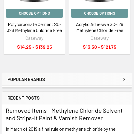
CHOOSE OPTIONS
CHOOSE OPTIONS
Polycarbonate Cement SC-
Acrylic Adhesive SC-126
326 Methylene Chloride Free
Methylene Chloride Free
Caseway
Caseway
$14.25 - $139.25
$13.50 - $121.75
POPULAR BRANDS
Sidebar
RECENT POSTS
Removed Items - Methylene Chloride Solvent
and Strips-It Paint & Varnish Remover
In March of 2019 a final rule on methylene chloride by the