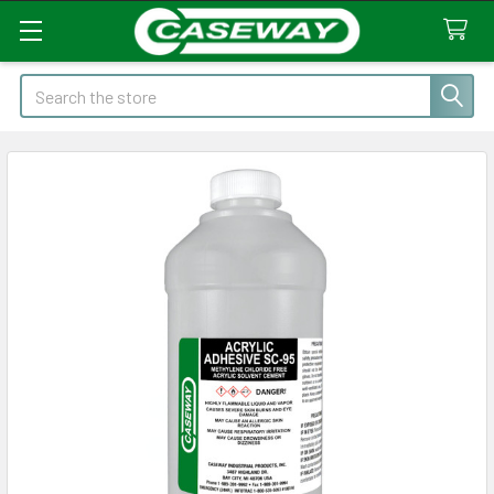
Search