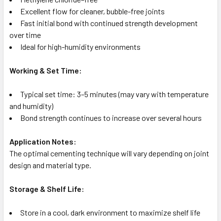
Excellent flow for cleaner, bubble-free joints
Fast initial bond with continued strength development
over time
Ideal for high-humidity environments
Working & Set Time:
Typical set time: 3–5 minutes (may vary with temperature
and humidity)
Bond strength continues to increase over several hours
Application Notes:
The optimal cementing technique will vary depending on joint
design and material type.
Storage & Shelf Life:
Store in a cool, dark environment to maximize shelf life