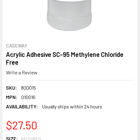
CASEWAY
Acrylic Adhesive SC-95 Methylene Chloride
Free
Write a Review
SKU:
800015
MPN:
010016
AVAILABILITY:
Usually ships within 24 hours
$27.50
SIZE:
REQUIRED