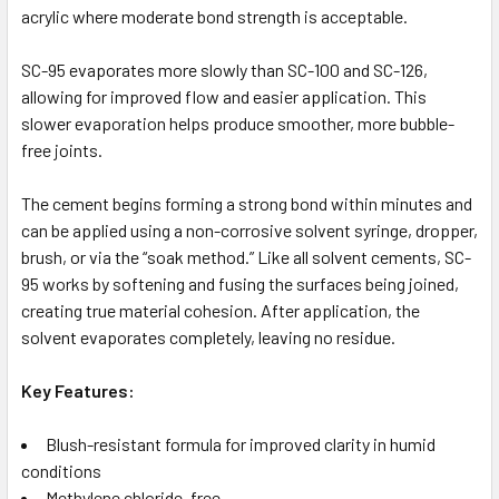
acrylic where moderate bond strength is acceptable.
SC-95 evaporates more slowly than SC-100 and SC-126,
allowing for improved flow and easier application. This
slower evaporation helps produce smoother, more bubble-
free joints.
The cement begins forming a strong bond within minutes and
can be applied using a non-corrosive solvent syringe, dropper,
brush, or via the “soak method.” Like all solvent cements, SC-
95 works by softening and fusing the surfaces being joined,
creating true material cohesion. After application, the
solvent evaporates completely, leaving no residue.
Key Features:
Blush-resistant formula for improved clarity in humid
conditions
Methylene chloride–free