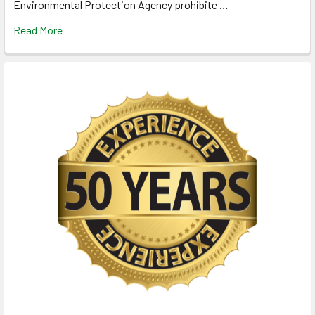
Environmental Protection Agency prohibite …
Read More