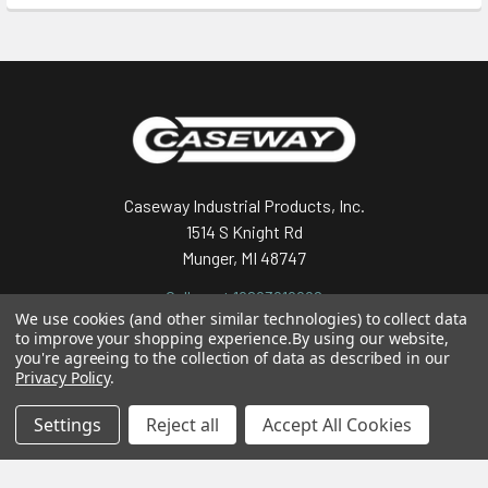
Footer
Caseway Industrial Products, Inc.
1514 S Knight Rd
Munger, MI 48747
Call us at 19893919992
We use cookies (and other similar technologies) to collect data
to improve your shopping experience.
By using our website,
you're agreeing to the collection of data as described in our
Privacy Policy
.
Settings
Reject all
Accept All Cookies
Navigate
Categories