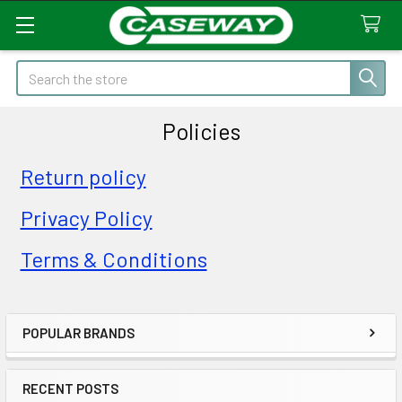
Search
Policies
Return policy
Privacy Policy
Terms & Conditions
POPULAR BRANDS
Sidebar
RECENT POSTS