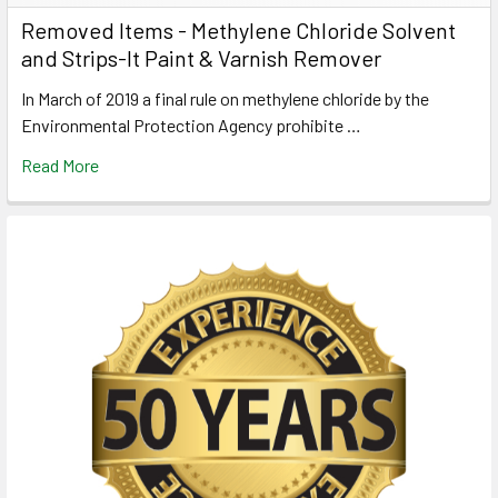
Removed Items - Methylene Chloride Solvent
and Strips-It Paint & Varnish Remover
In March of 2019 a final rule on methylene chloride by the
Environmental Protection Agency prohibite …
Read More