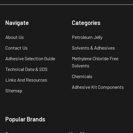
Navigate
Categories
About Us
Petroleum Jelly
Contact Us
Solvents & Adhesives
Adhesive Selection Guide
Methylene Chloride Free
Solvents
Technical Data & SDS
Chemicals
Links And Resources
Adhesive Kit Components
Sitemap
Popular Brands