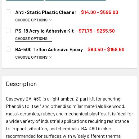
Anti-Static Plastic Cleaner
$14.00 - $595.00
CHOOSE OPTIONS
SIZE:
REQUIRED
PS-18 Acrylic Adhesive Kit
$71.75 - $255.50
CHOOSE OPTIONS
SIZE:
REQUIRED
BA-500 Teflon Adhesive Epoxy
$83.50 - $158.50
CURRENT
QUANTITY:
CHOOSE OPTIONS
STOCK:
DECREASE QUANTITY OF ANTI-STATIC PLASTIC CLEANER
INCREASE QUANTITY OF ANTI-STATIC PLASTIC
SIZE:
REQUIRED
CURRENT
QUANTITY:
STOCK:
DECREASE QUANTITY OF PS-18 ACRYLIC ADHESIVE KIT
INCREASE QUANTITY OF PS-18 ACRYLIC ADHESI
Description
CURRENT
QUANTITY:
STOCK:
Caseway BA-460 is a light amber, 2-part kit for adhering
DECREASE QUANTITY OF BA-500 TEFLON ADHESIVE EPOXY
INCREASE QUANTITY OF BA-500 TEFLON ADHES
Phenolic to itself and other dissimilar materials like wood,
metal, ceramics, rubber, and mechanical plastics. It is ideal for
a wide variety of industrial applications requiring resistance
to impact, vibration, and chemicals. BA-460 is also
recommended for surfaces with widely different thermal