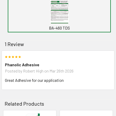
BA-460 TDS
1 Review
5
Phanolic Adhesive
Posted by
Robert High
on Mar 26th 2026
Great Adhesive for our application
Related Products