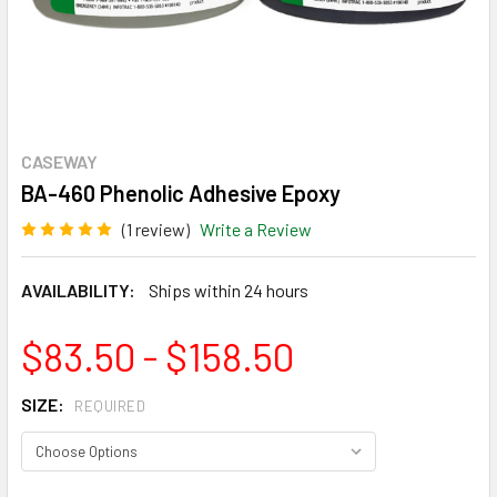
CASEWAY
BA-460 Phenolic Adhesive Epoxy
(1 review)
Write a Review
AVAILABILITY:
Ships within 24 hours
$83.50 - $158.50
SIZE:
REQUIRED