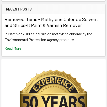
RECENT POSTS
Removed Items - Methylene Chloride Solvent
and Strips-It Paint & Varnish Remover
In March of 2019 a final rule on methylene chloride by the
Environmental Protection Agency prohibite …
Read More