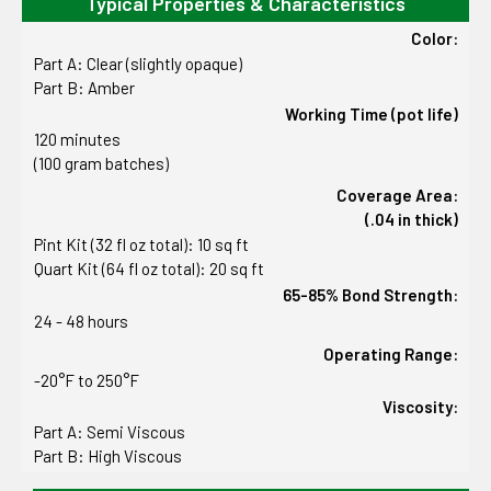
Typical Properties & Characteristics
Color:
Part A: Clear (slightly opaque)
Part B: Amber
Working Time (pot life)
120 minutes
(100 gram batches)
Coverage Area:
(.04 in thick)
Pint Kit (32 fl oz total): 10 sq ft
Quart Kit (64 fl oz total): 20 sq ft
65-85% Bond Strength:
24 - 48 hours
Operating Range:
-20°F to 250°F
Viscosity:
Part A: Semi Viscous
Part B: High Viscous