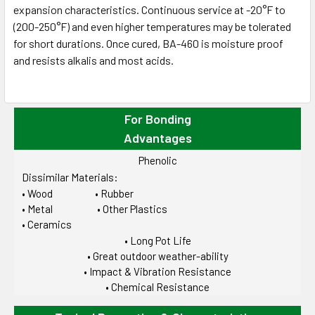
expansion characteristics. Continuous service at -20°F to
(200-250°F) and even higher temperatures may be tolerated
for short durations. Once cured, BA-460 is moisture proof
and resists alkalis and most acids.
For Bonding
Advantages
Phenolic
Dissimilar Materials:
• Wood • Rubber
• Metal • Other Plastics
• Ceramics
• Long Pot Life
• Great outdoor weather-ability
• Impact & Vibration Resistance
• Chemical Resistance