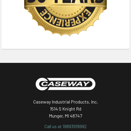
Footer
Caseway Industrial Products, Inc.
1514 S Knight Rd
Munger, MI 48747
Call us at 19893919992