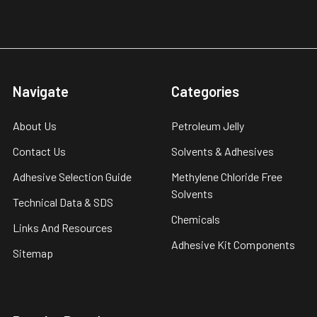
Navigate
Categories
About Us
Petroleum Jelly
Contact Us
Solvents & Adhesives
Adhesive Selection Guide
Methylene Chloride Free
Solvents
Technical Data & SDS
Chemicals
Links And Resources
Adhesive Kit Components
Sitemap