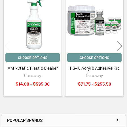
Related
Products
CHOOSE OPTIONS
CHOOSE OPTIONS
Anti-Static Plastic Cleaner
PS-18 Acrylic Adhesive Kit
Caseway
Caseway
$14.00 - $595.00
$71.75 - $255.50
POPULAR BRANDS
Sidebar