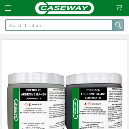
Search