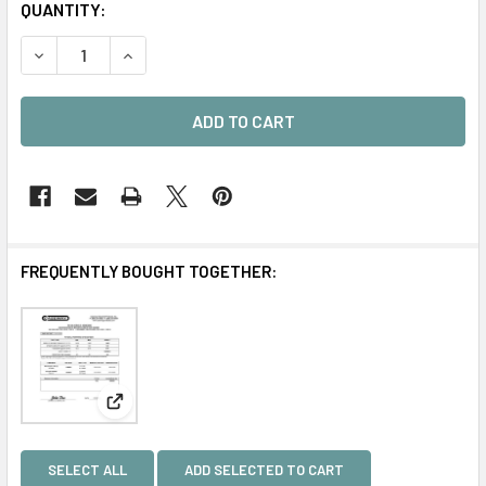
CURRENT
QUANTITY:
STOCK:
DECREASE QUANTITY OF PS-18 ACRYLIC ADHESIVE KIT
INCREASE QUANTITY OF PS-18 ACRYLIC ADHESI
FREQUENTLY BOUGHT TOGETHER:
View: MILITARY Certification
SELECT ALL
ADD SELECTED TO CART