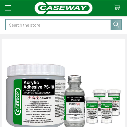
Search