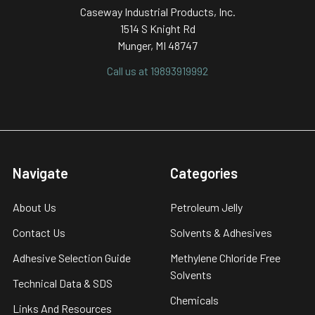
Caseway Industrial Products, Inc.
1514 S Knight Rd
Munger, MI 48747
Call us at 19893919992
Navigate
Categories
About Us
Petroleum Jelly
Contact Us
Solvents & Adhesives
Adhesive Selection Guide
Methylene Chloride Free
Solvents
Technical Data & SDS
Chemicals
Links And Resources