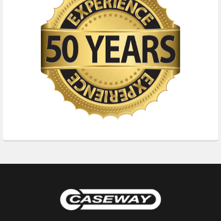
Footer