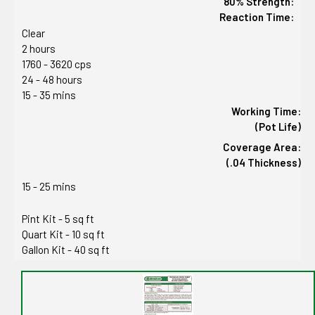
80% Strength:
Reaction Time:
Clear
2 hours
1760 - 3620 cps
24 - 48 hours
15 - 35 mins
Working Time:
(Pot Life)
Coverage Area:
(.04 Thickness)
15 - 25 mins
Pint Kit - 5 sq ft
Quart Kit - 10 sq ft
Gallon Kit - 40 sq ft