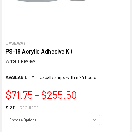
CASEWAY
PS-18 Acrylic Adhesive Kit
Write a Review
AVAILABILITY:
Usually ships within 24 hours
$71.75 - $255.50
SIZE:
REQUIRED