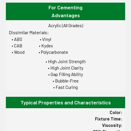
For Cementing
Advantages
Acrylic (All Grades)
Dissimilar Materials:
• ABS • Vinyl
• CAB • Kydex
• Wood • Polycarbonate
• High Joint Strength
• High Joint Clarity
• Gap Filling Ability
• Bubble-Free
• Fast Curing
Typical Properties and Characteristics
Color:
Fixture Time:
Viscosity: