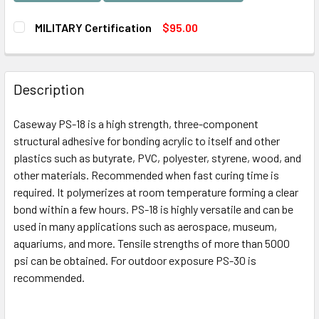
MILITARY Certification
$95.00
CURRENT
QUANTITY:
STOCK:
DECREASE QUANTITY OF MILITARY CERTIFICATION
INCREASE QUANTITY OF MILITARY CERTIFICATI
Description
Caseway PS-18 is a high strength, three-component
structural adhesive for bonding acrylic to itself and other
plastics such as butyrate, PVC, polyester, styrene, wood, and
other materials. Recommended when fast curing time is
required. It polymerizes at room temperature forming a clear
bond within a few hours. PS-18 is highly versatile and can be
used in many applications such as aerospace, museum,
aquariums, and more. Tensile strengths of more than 5000
psi can be obtained. For outdoor exposure PS-30 is
recommended.