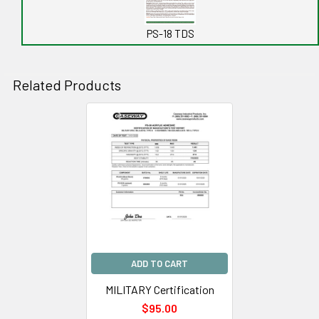
PS-18 TDS
Related Products
Related
Products
ADD TO CART
MILITARY Certification
$95.00