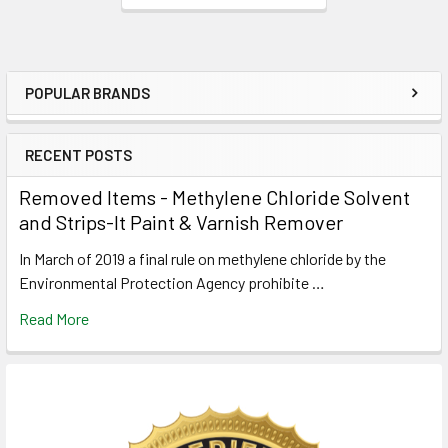
POPULAR BRANDS
Sidebar
RECENT POSTS
Removed Items - Methylene Chloride Solvent
and Strips-It Paint & Varnish Remover
In March of 2019 a final rule on methylene chloride by the
Environmental Protection Agency prohibite …
Read More