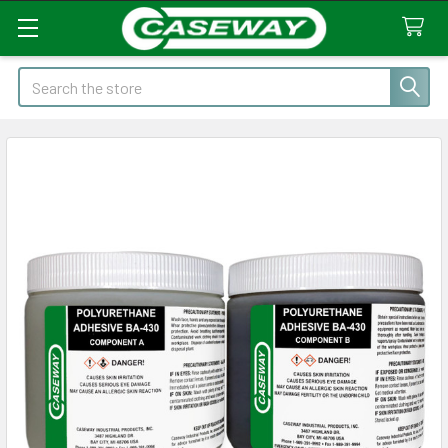
Search