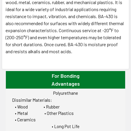
wood, metal, ceramics, rubber, and mechanical plastics. It is
ideal for a wide variety of industrial applications requiring
resistance to impact, vibration, and chemicals. BA-430 is
also recommended for surfaces with widely different thermal
expansion characteristics. Continuous service at -20°F to
(200-250°F) and even higher temperatures may be tolerated
for short durations. Once cured, BA-430 is moisture proof
and resists alkalis and most acids.
For Bonding
Advantages
Polyurethane
Dissimilar Materials:
• Wood • Rubber
• Metal • Other Plastics
• Ceramics
• Long Pot Life