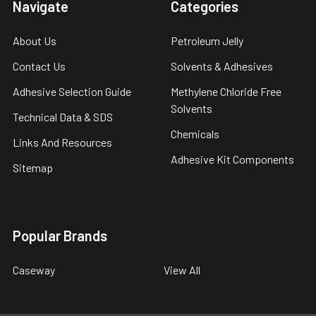
Navigate
Categories
About Us
Petroleum Jelly
Contact Us
Solvents & Adhesives
Adhesive Selection Guide
Methylene Chloride Free
Solvents
Technical Data & SDS
Chemicals
Links And Resources
Adhesive Kit Components
Sitemap
Popular Brands
Caseway
View All