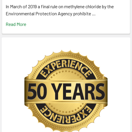
In March of 2019 a final rule on methylene chloride by the
Environmental Protection Agency prohibite …
Read More