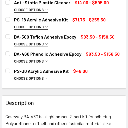
Anti-Static Plastic Cleaner
$14.00 - $595.00
CHOOSE OPTIONS
SIZE:
REQUIRED
PS-18 Acrylic Adhesive Kit
$71.75 - $255.50
CHOOSE OPTIONS
SIZE:
REQUIRED
BA-500 Teflon Adhesive Epoxy
$83.50 - $158.50
CURRENT
QUANTITY:
CHOOSE OPTIONS
STOCK:
DECREASE QUANTITY OF ANTI-STATIC PLASTIC CLEANER
INCREASE QUANTITY OF ANTI-STATIC PLASTIC
SIZE:
REQUIRED
BA-460 Phenolic Adhesive Epoxy
$83.50 - $158.50
CURRENT
QUANTITY:
CHOOSE OPTIONS
STOCK:
DECREASE QUANTITY OF PS-18 ACRYLIC ADHESIVE KIT
INCREASE QUANTITY OF PS-18 ACRYLIC ADHESI
SIZE:
REQUIRED
PS-30 Acrylic Adhesive Kit
$48.00
CURRENT
QUANTITY:
CHOOSE OPTIONS
STOCK:
DECREASE QUANTITY OF BA-500 TEFLON ADHESIVE EPOXY
INCREASE QUANTITY OF BA-500 TEFLON ADHES
SIZE:
REQUIRED
CURRENT
QUANTITY:
STOCK:
DECREASE QUANTITY OF BA-460 PHENOLIC ADHESIVE EPO
INCREASE QUANTITY OF BA-460 PHENOLIC ADH
Description
CURRENT
QUANTITY:
STOCK:
Caseway BA-430 is a light amber, 2-part kit for adhering
DECREASE QUANTITY OF PS-30 ACRYLIC ADHESIVE KIT
INCREASE QUANTITY OF PS-30 ACRYLIC ADHESI
Polyurethane to itself and other dissimilar materials like