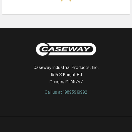
Footer
Caseway Industrial Products, Inc.
1514 S Knight Rd
Munger, MI 48747
Call us at 19893919992