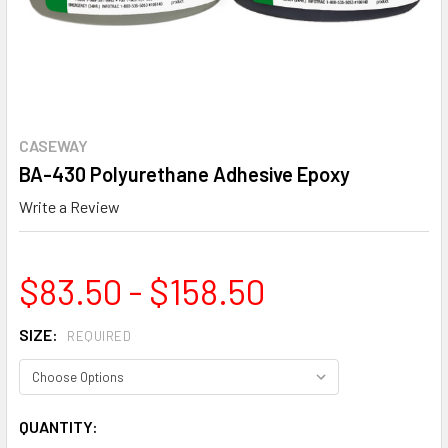
CASEWAY
BA-430 Polyurethane Adhesive Epoxy
Write a Review
$83.50 - $158.50
SIZE:
REQUIRED
CURRENT
QUANTITY: