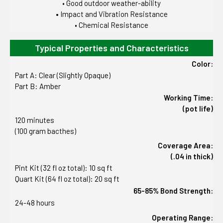
• Good outdoor weather-ability
•
Impact and Vibration Resistance
• Chemical Resistance
Typical Properties and Characteristics
Color:
Part A: Clear (Slightly Opaque)
Part B: Amber
Working Time:
(pot life)
120 minutes
(100 gram bacthes)
Coverage Area:
(.04 in thick)
Pint Kit (32 fl oz total): 10 sq ft
Quart Kit (64 fl oz total): 20 sq ft
65-85% Bond Strength:
24-48 hours
Operating Range: