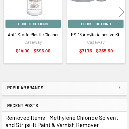
CHOOSE OPTIONS
CHOOSE OPTIONS
Anti-Static Plastic Cleaner
PS-18 Acrylic Adhesive Kit
Caseway
Caseway
$14.00 - $595.00
$71.75 - $255.50
POPULAR BRANDS
Sidebar
RECENT POSTS
Removed Items - Methylene Chloride Solvent
and Strips-It Paint & Varnish Remover