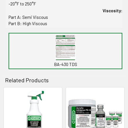
-20°F to 250°F
Viscosity:
Part A: Semi Viscous
Part B: High Viscous
BA-430 TDS
Related Products
Related
Products