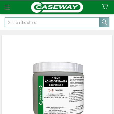
Search