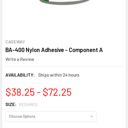
CASEWAY
BA-400 Nylon Adhesive - Component A
Write a Review
AVAILABILITY:
Ships within 24 hours
$38.25 - $72.25
SIZE:
REQUIRED