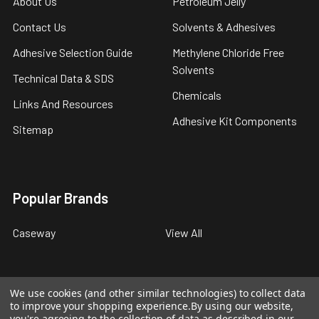
About Us
Petroleum Jelly
Contact Us
Solvents & Adhesives
Adhesive Selection Guide
Methylene Chloride Free
Solvents
Technical Data & SDS
Chemicals
Links And Resources
Adhesive Kit Components
Sitemap
Popular Brands
Caseway
View All
We use cookies (and other similar technologies) to collect data
to improve your shopping experience.
By using our website,
©
2026
Caseway Industrial Products.
you're agreeing to the collection of data as described in our