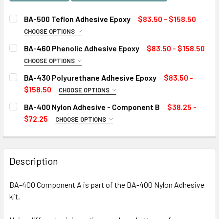
BA-500 Teflon Adhesive Epoxy
$83.50 - $158.50
CHOOSE OPTIONS
SIZE:
REQUIRED
BA-460 Phenolic Adhesive Epoxy
$83.50 - $158.50
CHOOSE OPTIONS
SIZE:
REQUIRED
BA-430 Polyurethane Adhesive Epoxy
$83.50 -
CURRENT
QUANTITY:
$158.50
CHOOSE OPTIONS
STOCK:
DECREASE QUANTITY OF BA-500 TEFLON ADHESIVE EPOXY
INCREASE QUANTITY OF BA-500 TEFLON ADHES
SIZE:
REQUIRED
BA-400 Nylon Adhesive - Component B
$38.25 -
CURRENT
QUANTITY:
$72.25
CHOOSE OPTIONS
STOCK:
DECREASE QUANTITY OF BA-460 PHENOLIC ADHESIVE EPO
INCREASE QUANTITY OF BA-460 PHENOLIC ADH
SIZE:
REQUIRED
CURRENT
QUANTITY:
STOCK:
DECREASE QUANTITY OF BA-430 POLYURETHANE ADHESIV
INCREASE QUANTITY OF BA-430 POLYURETHAN
Description
CURRENT
QUANTITY:
STOCK:
BA-400 Component A is part of the BA-400 Nylon Adhesive
DECREASE QUANTITY OF BA-400 NYLON ADHESIVE - COMP
INCREASE QUANTITY OF BA-400 NYLON ADHESI
kit.