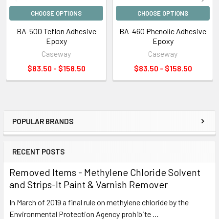
CHOOSE OPTIONS
CHOOSE OPTIONS
BA-500 Teflon Adhesive
BA-460 Phenolic Adhesive
Epoxy
Epoxy
Caseway
Caseway
$83.50 - $158.50
$83.50 - $158.50
POPULAR BRANDS
Sidebar
RECENT POSTS
Removed Items - Methylene Chloride Solvent
and Strips-It Paint & Varnish Remover
In March of 2019 a final rule on methylene chloride by the
Environmental Protection Agency prohibite …