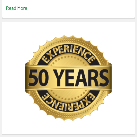
Read More