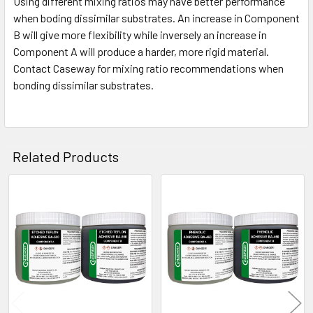
Using different mixing ratios may have better performance
when boding dissimilar substrates. An increase in Component
B will give more flexibility while inversely an increase in
Component A will produce a harder, more rigid material.
Contact Caseway for mixing ratio recommendations when
bonding dissimilar substrates.
Related Products
Related
Products