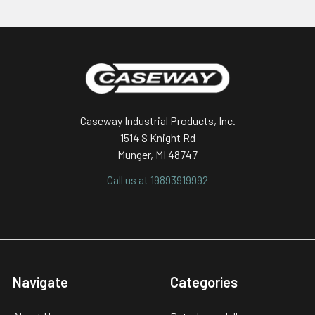
Footer
Caseway Industrial Products, Inc.
1514 S Knight Rd
Munger, MI 48747
Call us at 19893919992
Navigate
Categories