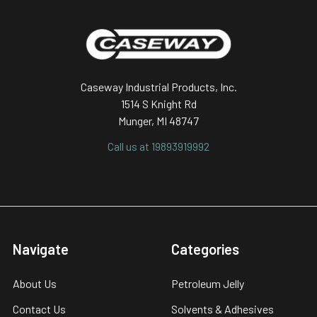
Footer
Caseway Industrial Products, Inc.
1514 S Knight Rd
Munger, MI 48747
Call us at 19893919992
Navigate
Categories
About Us
Petroleum Jelly
Contact Us
Solvents & Adhesives