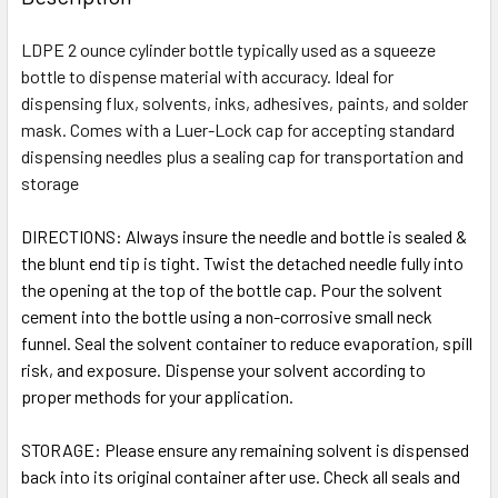
LDPE 2 ounce cylinder bottle typically used as a squeeze
bottle to dispense material with accuracy. Ideal for
dispensing flux, solvents, inks, adhesives, paints, and solder
mask. Comes with a Luer-Lock cap for accepting standard
dispensing needles plus a sealing cap for transportation and
storage
DIRECTIONS: Always insure the needle and bottle is sealed &
the blunt end tip is tight. Twist the detached needle fully into
the opening at the top of the bottle cap. Pour the solvent
cement into the bottle using a non-corrosive small neck
funnel. Seal the solvent container to reduce evaporation, spill
risk, and exposure. Dispense your solvent according to
proper methods for your application.
STORAGE: Please ensure any remaining solvent is dispensed
back into its original container after use. Check all seals and