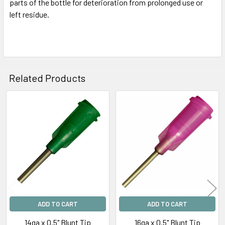
parts of the bottle for deterioration from prolonged use or
left residue.
Related Products
Related
Products
ADD TO CART
ADD TO CART
14ga x 0.5" Blunt Tip
16ga x 0.5" Blunt Tip