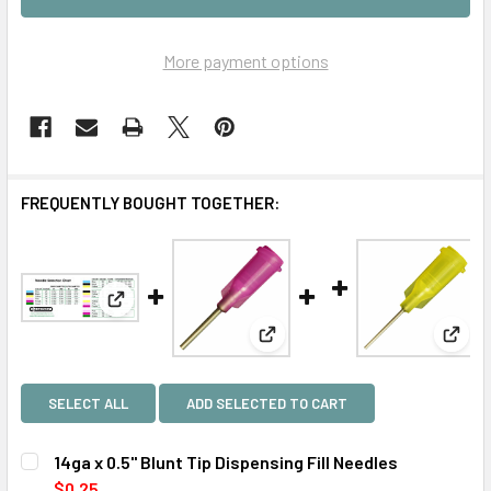
More payment options
FREQUENTLY BOUGHT TOGETHER:
View: 14ga x 0.5" Blunt Tip Dispensing Fill Needles
View: 16ga x 0.5" Blunt Tip Dis
View:
SELECT ALL
ADD SELECTED TO CART
14ga x 0.5" Blunt Tip Dispensing Fill Needles
$0.25