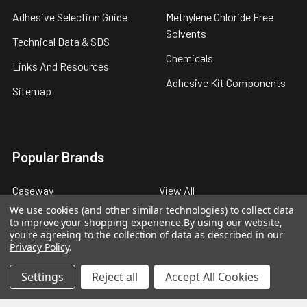
Adhesive Selection Guide
Methylene Chloride Free
Solvents
Technical Data & SDS
Chemicals
Links And Resources
Adhesive Kit Components
Sitemap
Popular Brands
Caseway
View All
We use cookies (and other similar technologies) to collect data
to improve your shopping experience.
By using our website,
you're agreeing to the collection of data as described in our
Privacy Policy
.
©
2026
Caseway Industrial Products.
Settings
Reject all
Accept All Cookies