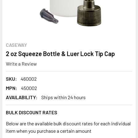
CASEWAY
2 oz Squeeze Bottle & Luer Lock Tip Cap
Write a Review
SKU:
460002
MPN:
450002
AVAILABILITY:
Ships within 24 hours
BULK DISCOUNT RATES
Below are the available bulk discount rates for each individual
item when you purchase a certain amount