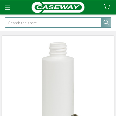
Search