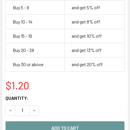
Buy 5 - 9
and get 5% off
Buy 10 - 14
and get 8% off
Buy 15 - 19
and get 10% off
Buy 20 - 29
and get 13% off
Buy 30 or above
and get 20% off
$1.20
CURRENT
QUANTITY:
STOCK:
DECREASE QUANTITY OF 2 OZ SQUEEZE BOTTLE & LUER LO
INCREASE QUANTITY OF 2 OZ SQUEEZE BOTTLE 