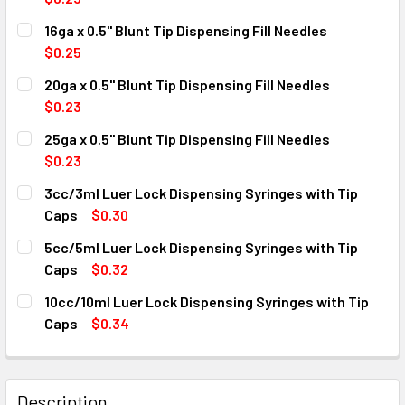
CURRENT
QUANTITY:
16ga x 0.5" Blunt Tip Dispensing Fill Needles
STOCK:
DECREASE QUANTITY OF 14GA X 0.5" BLUNT TIP DISPENSIN
INCREASE QUANTITY OF 14GA X 0.5" BLUNT TIP
$0.25
CURRENT
QUANTITY:
20ga x 0.5" Blunt Tip Dispensing Fill Needles
STOCK:
DECREASE QUANTITY OF 16GA X 0.5" BLUNT TIP DISPENSIN
INCREASE QUANTITY OF 16GA X 0.5" BLUNT TIP
$0.23
CURRENT
QUANTITY:
25ga x 0.5" Blunt Tip Dispensing Fill Needles
STOCK:
DECREASE QUANTITY OF 20GA X 0.5" BLUNT TIP DISPENSIN
INCREASE QUANTITY OF 20GA X 0.5" BLUNT TIP
$0.23
CURRENT
QUANTITY:
3cc/3ml Luer Lock Dispensing Syringes with Tip
STOCK:
DECREASE QUANTITY OF 25GA X 0.5" BLUNT TIP DISPENSIN
INCREASE QUANTITY OF 25GA X 0.5" BLUNT TIP
Caps
$0.30
CURRENT
QUANTITY:
5cc/5ml Luer Lock Dispensing Syringes with Tip
STOCK:
DECREASE QUANTITY OF 3CC/3ML LUER LOCK DISPENSING 
INCREASE QUANTITY OF 3CC/3ML LUER LOCK D
Caps
$0.32
CURRENT
QUANTITY:
10cc/10ml Luer Lock Dispensing Syringes with Tip
STOCK:
DECREASE QUANTITY OF 5CC/5ML LUER LOCK DISPENSING 
INCREASE QUANTITY OF 5CC/5ML LUER LOCK D
Caps
$0.34
CURRENT
QUANTITY:
STOCK:
DECREASE QUANTITY OF 10CC/10ML LUER LOCK DISPENSIN
INCREASE QUANTITY OF 10CC/10ML LUER LOCK 
Description