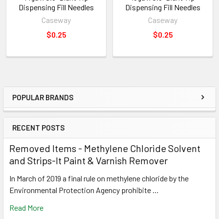
Dispensing Fill Needles
Dispensing Fill Needles
Caseway
Caseway
$0.25
$0.25
POPULAR BRANDS
Sidebar
RECENT POSTS
Removed Items - Methylene Chloride Solvent
and Strips-It Paint & Varnish Remover
In March of 2019 a final rule on methylene chloride by the
Environmental Protection Agency prohibite …
Read More