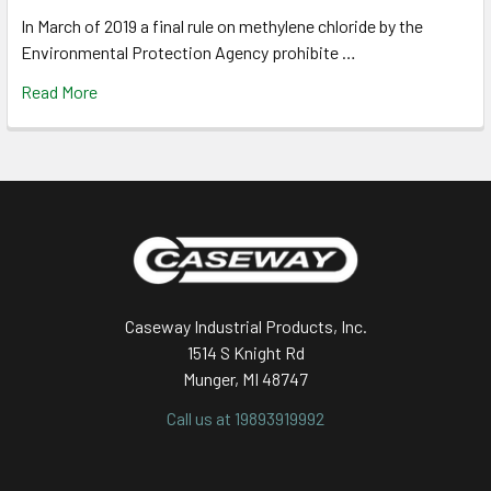
In March of 2019 a final rule on methylene chloride by the
Environmental Protection Agency prohibite …
Read More
Footer
Caseway Industrial Products, Inc.
1514 S Knight Rd
Munger, MI 48747
Call us at 19893919992