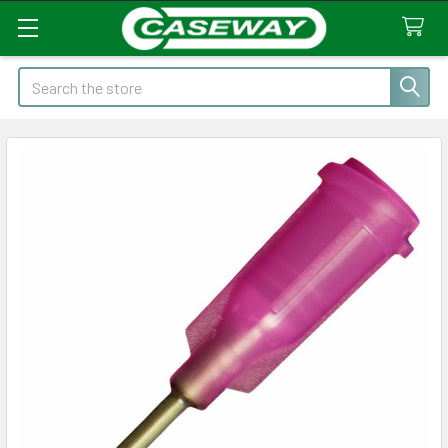
Search