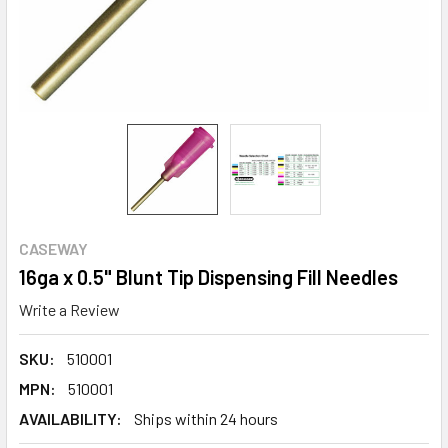
CASEWAY
16ga x 0.5" Blunt Tip Dispensing Fill Needles
Write a Review
SKU:
510001
MPN:
510001
AVAILABILITY:
Ships within 24 hours