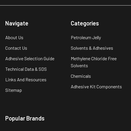
Navigate
Categories
About Us
Petroleum Jelly
Contact Us
Solvents & Adhesives
Adhesive Selection Guide
Methylene Chloride Free
Solvents
Technical Data & SDS
Chemicals
Links And Resources
Adhesive Kit Components
Sitemap
Popular Brands