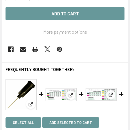
More payment options
FREQUENTLY BOUGHT TOGETHER:
View: 14ga
View: 17ga x 0.5" Blunt Tip Dis
View: 22ga x 0.5" Blunt Tip Dispensing Fill Needles
SELECT ALL
ADD SELECTED TO CART