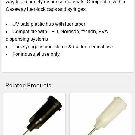
way to accurately dispense materials. Compatible with all
Caseway luer-lock caps and syringes.
UV safe plastic hub with luer taper
Compatible with EFD, Nordson, techon, PVA
dispensing systems
This syringe is non-sterile & not for medical use.
For industrial use only
Related Products
Related
Products