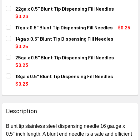
22ga x 0.5" Blunt Tip Dispensing Fill Needles
$0.23
CURRENT
QUANTITY:
17ga x 0.5" Blunt Tip Dispensing Fill Needles
$0.25
STOCK:
DECREASE QUANTITY OF 22GA X 0.5" BLUNT TIP DISPENSIN
INCREASE QUANTITY OF 22GA X 0.5" BLUNT TIP
CURRENT
QUANTITY:
14ga x 0.5" Blunt Tip Dispensing Fill Needles
STOCK:
DECREASE QUANTITY OF 17GA X 0.5" BLUNT TIP DISPENSIN
INCREASE QUANTITY OF 17GA X 0.5" BLUNT TIP
$0.25
CURRENT
QUANTITY:
25ga x 0.5" Blunt Tip Dispensing Fill Needles
STOCK:
DECREASE QUANTITY OF 14GA X 0.5" BLUNT TIP DISPENSIN
INCREASE QUANTITY OF 14GA X 0.5" BLUNT TIP
$0.23
CURRENT
QUANTITY:
18ga x 0.5" Blunt Tip Dispensing Fill Needles
STOCK:
DECREASE QUANTITY OF 25GA X 0.5" BLUNT TIP DISPENSIN
INCREASE QUANTITY OF 25GA X 0.5" BLUNT TIP
$0.23
CURRENT
QUANTITY:
STOCK:
DECREASE QUANTITY OF 18GA X 0.5" BLUNT TIP DISPENSIN
INCREASE QUANTITY OF 18GA X 0.5" BLUNT TIP
Description
Blunt tip stainless steel dispensing needle 16 gauge x
0.5" inch length. A blunt end needle is a safe and efficient