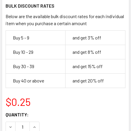
BULK DISCOUNT RATES
Below are the available bulk discount rates for each individual
item when you purchase a certain amount
Buy 5 - 9
and get 3% off
Buy 10 - 29
and get 8% off
Buy 30 - 39
and get 15% off
Buy 40 or above
and get 20% off
$0.25
CURRENT
QUANTITY:
STOCK:
DECREASE QUANTITY OF 16GA X 0.5" BLUNT TIP DISPENSIN
INCREASE QUANTITY OF 16GA X 0.5" BLUNT TIP