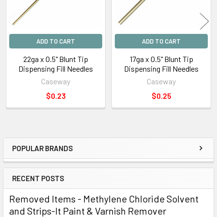
ADD TO CART
ADD TO CART
22ga x 0.5" Blunt Tip
17ga x 0.5" Blunt Tip
Dispensing Fill Needles
Dispensing Fill Needles
Caseway
Caseway
$0.23
$0.25
POPULAR BRANDS
Sidebar
RECENT POSTS
Removed Items - Methylene Chloride Solvent
and Strips-It Paint & Varnish Remover