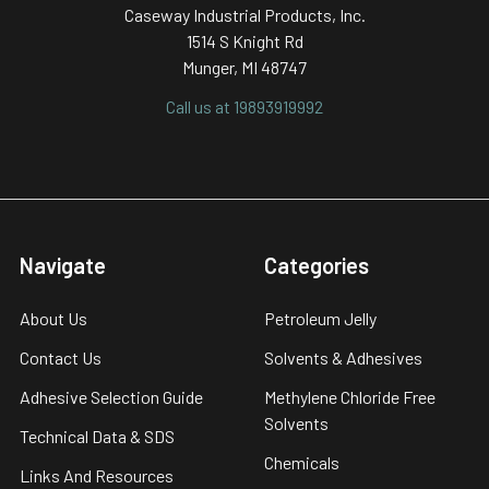
Caseway Industrial Products, Inc.
1514 S Knight Rd
Munger, MI 48747
Call us at 19893919992
Navigate
Categories
About Us
Petroleum Jelly
Contact Us
Solvents & Adhesives
Adhesive Selection Guide
Methylene Chloride Free
Solvents
Technical Data & SDS
Chemicals
Links And Resources