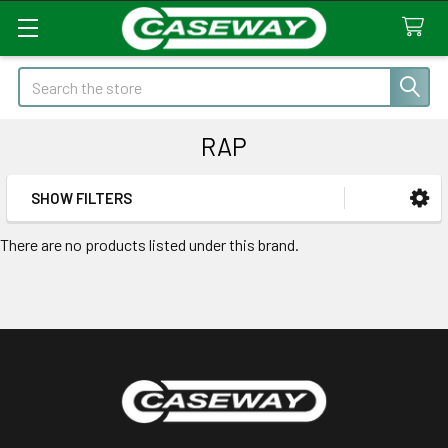
Search
RAP
SHOW FILTERS
Sidebar
There are no products listed under this brand.
Footer