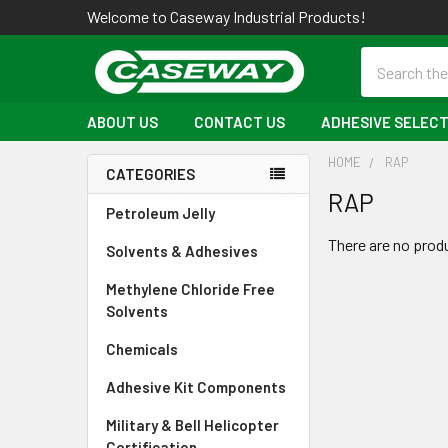
Welcome to Caseway Industrial Products!
Search
ABOUT US
CONTACT US
ADHESIVE SELECT
HOME
RAP
CATEGORIES
RAP
Sidebar
Petroleum Jelly
There are no produ
Solvents & Adhesives
Methylene Chloride Free
Solvents
Chemicals
Adhesive Kit Components
Military & Bell Helicopter
Certification