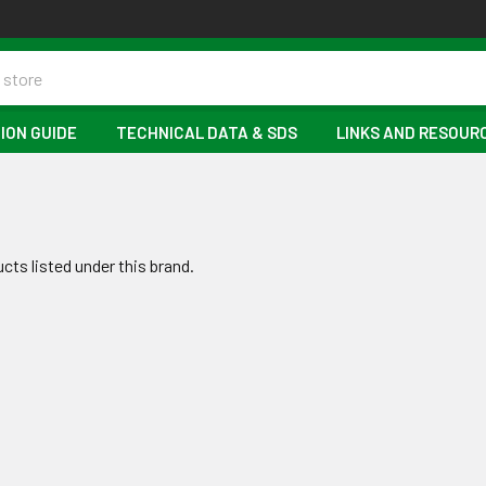
ION GUIDE
TECHNICAL DATA & SDS
LINKS AND RESOUR
cts listed under this brand.