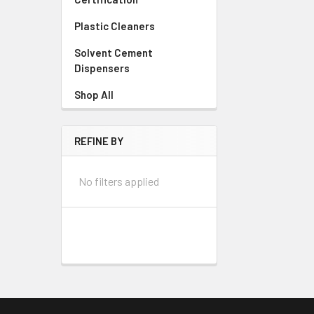
Plastic Cleaners
Solvent Cement
Dispensers
Shop All
REFINE BY
No filters applied