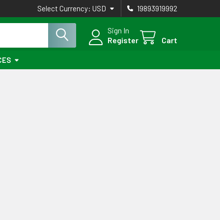
Select Currency:
USD
19893919992
Sign In
Register
Cart
CES