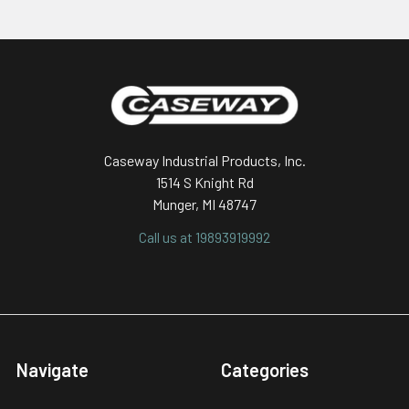
Footer
Caseway Industrial Products, Inc.
1514 S Knight Rd
Munger, MI 48747
Call us at 19893919992
Navigate
Categories