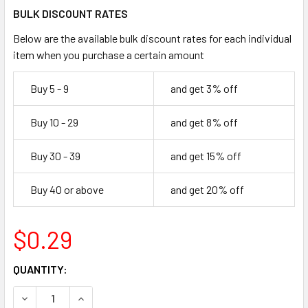
BULK DISCOUNT RATES
Below are the available bulk discount rates for each individual
item when you purchase a certain amount
Buy 5 - 9
and get 3% off
Buy 10 - 29
and get 8% off
Buy 30 - 39
and get 15% off
Buy 40 or above
and get 20% off
$0.29
CURRENT
QUANTITY:
STOCK:
DECREASE QUANTITY OF 20GA X 0.5" BLUNT TIP DISPENSIN
INCREASE QUANTITY OF 20GA X 0.5" BLUNT TIP