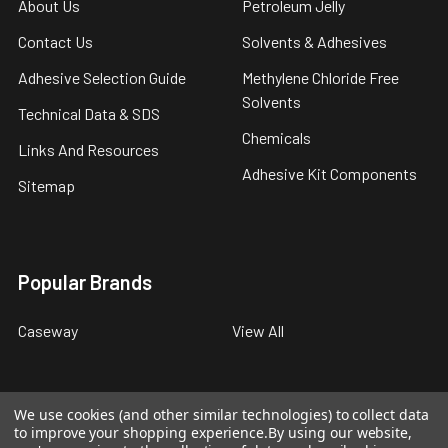
About Us
Petroleum Jelly
Contact Us
Solvents & Adhesives
Adhesive Selection Guide
Methylene Chloride Free
Solvents
Technical Data & SDS
Chemicals
Links And Resources
Adhesive Kit Components
Sitemap
Popular Brands
Caseway
View All
We use cookies (and other similar technologies) to collect data
to improve your shopping experience.
By using our website,