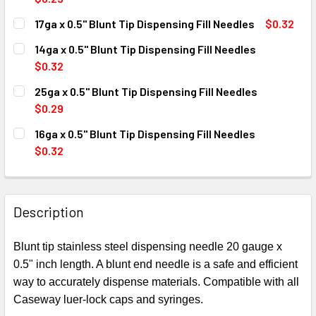
CURRENT
QUANTITY:
17ga x 0.5" Blunt Tip Dispensing Fill Needles
$0.32
STOCK:
DECREASE QUANTITY OF 22GA X 0.5" BLUNT TIP DISPENSIN
INCREASE QUANTITY OF 22GA X 0.5" BLUNT TIP
CURRENT
QUANTITY:
14ga x 0.5" Blunt Tip Dispensing Fill Needles
STOCK:
DECREASE QUANTITY OF 17GA X 0.5" BLUNT TIP DISPENSIN
INCREASE QUANTITY OF 17GA X 0.5" BLUNT TIP
$0.32
CURRENT
QUANTITY:
25ga x 0.5" Blunt Tip Dispensing Fill Needles
STOCK:
DECREASE QUANTITY OF 14GA X 0.5" BLUNT TIP DISPENSIN
INCREASE QUANTITY OF 14GA X 0.5" BLUNT TIP
$0.29
CURRENT
QUANTITY:
16ga x 0.5" Blunt Tip Dispensing Fill Needles
STOCK:
DECREASE QUANTITY OF 25GA X 0.5" BLUNT TIP DISPENSIN
INCREASE QUANTITY OF 25GA X 0.5" BLUNT TIP
$0.32
CURRENT
QUANTITY:
STOCK:
DECREASE QUANTITY OF 16GA X 0.5" BLUNT TIP DISPENSIN
INCREASE QUANTITY OF 16GA X 0.5" BLUNT TIP
Description
Blunt tip stainless steel dispensing needle 20 gauge x
0.5" inch length. A blunt end needle is a safe and efficient
way to accurately dispense materials. Compatible with all
Caseway luer-lock caps and syringes.