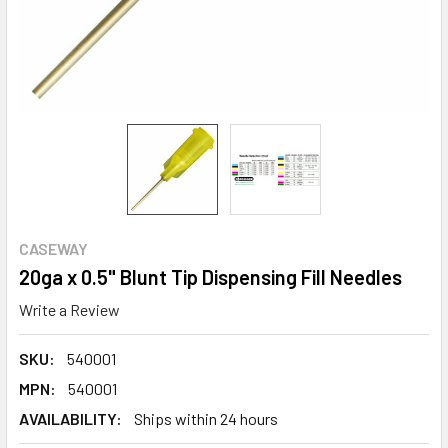
CASEWAY
20ga x 0.5" Blunt Tip Dispensing Fill Needles
Write a Review
SKU:
540001
MPN:
540001
AVAILABILITY:
Ships within 24 hours