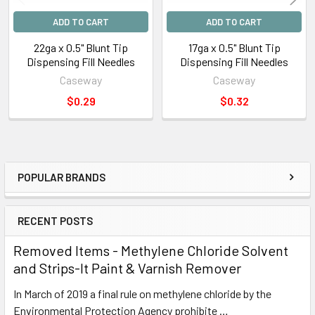
ADD TO CART
ADD TO CART
22ga x 0.5" Blunt Tip
17ga x 0.5" Blunt Tip
Dispensing Fill Needles
Dispensing Fill Needles
Caseway
Caseway
$0.29
$0.32
POPULAR BRANDS
Sidebar
RECENT POSTS
Removed Items - Methylene Chloride Solvent
and Strips-It Paint & Varnish Remover
In March of 2019 a final rule on methylene chloride by the
Environmental Protection Agency prohibite …