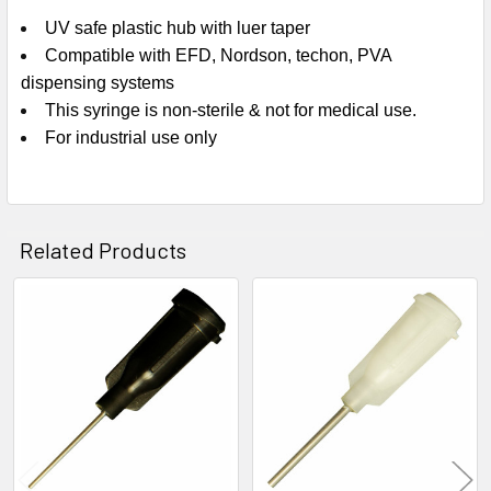
UV safe plastic hub with luer taper
Compatible with EFD, Nordson, techon, PVA
dispensing systems
This syringe is non-sterile & not for medical use.
For industrial use only
Related Products
Related
Products