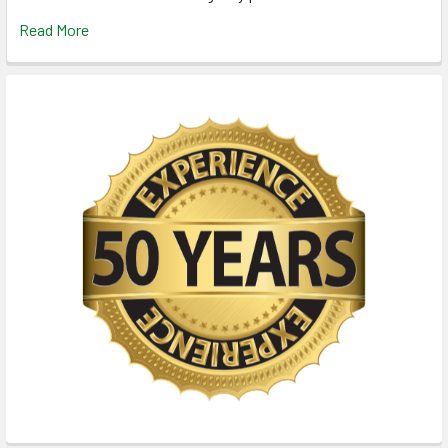
Read More