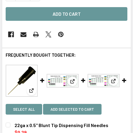
FREQUENTLY BOUGHT TOGETHER:
View: 14ga
View: 17ga x 0.5" Blunt Tip Dis
View: 22ga x 0.5" Blunt Tip Dispensing Fill Needles
SELECT ALL
ADD SELECTED TO CART
22ga x 0.5" Blunt Tip Dispensing Fill Needles
$0.29