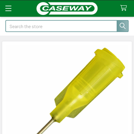
Search