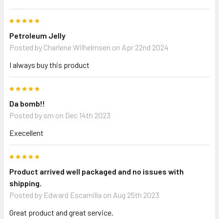
5
Petroleum Jelly
Posted by
Charlene Wilhelmsen
on Apr 22nd 2024
I always buy this product
5
Da bomb!!
Posted by
sm
on Dec 14th 2023
Execellent
5
Product arrived well packaged and no issues with
shipping.
Posted by
Edward Escamilla
on Aug 25th 2023
Great product and great service.