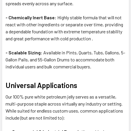
spreads evenly across any surface.
- Chemically Inert Base:
Highly stable formula that will not
react with other ingredients or separate over time, providing
a dependable foundation with extreme temperature stability
and great performance with cold production .
- Scalable Sizing:
Available in Pints, Quarts, Tubs, Gallons, 5-
Gallon Pails, and 55-Gallon Drums to accommodate both
individual users and bulk commercial buyers.
Universal Applications
Our 100% pure white petroleum jelly serves as a versatile,
multi-purpose staple across virtually any industry or setting.
While suited for endless custom uses, common applications
include (but are not limited to):