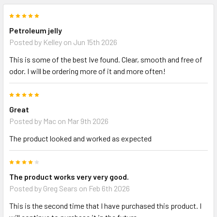
5
Petroleum jelly
Posted by
Kelley
on Jun 15th 2026
This is some of the best Ive found. Clear, smooth and free of
odor. I will be ordering more of it and more often!
5
Great
Posted by
Mac
on Mar 9th 2026
The product looked and worked as expected
4
The product works very very good.
Posted by
Greg Sears
on Feb 6th 2026
This is the second time that I have purchased this product. I