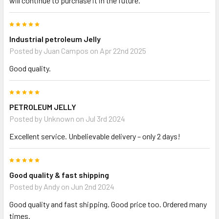
will continue to purchase it in the future.
5
Industrial petroleum Jelly
Posted by
Juan Campos
on Apr 22nd 2025
Good quality.
5
PETROLEUM JELLY
Posted by
Unknown
on Jul 3rd 2024
Excellent service. Unbelievable delivery – only 2 days!
5
Good quality & fast shipping
Posted by
Andy
on Jun 2nd 2024
Good quality and fast shipping. Good price too. Ordered many
times.