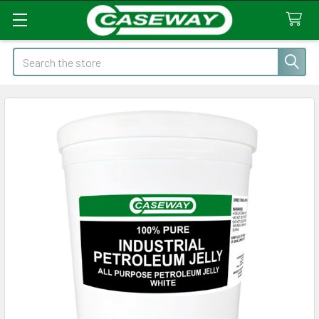
Search