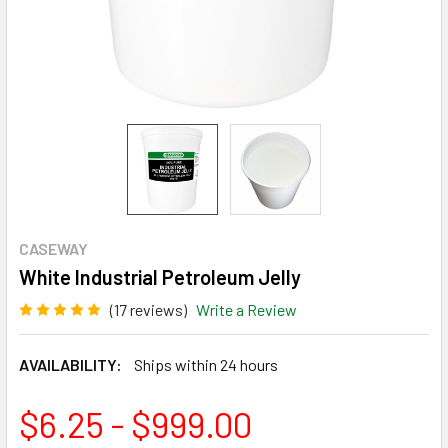
CASEWAY
White Industrial Petroleum Jelly
(17 reviews)
Write a Review
AVAILABILITY:
Ships within 24 hours
$6.25 - $999.00