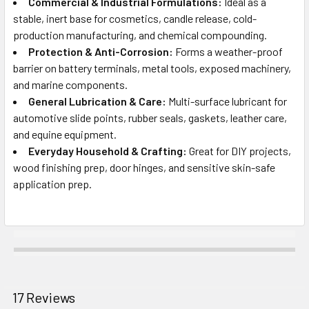
Commercial & Industrial Formulations:
Ideal as a
stable, inert base for cosmetics, candle release, cold-
production manufacturing, and chemical compounding.
Protection & Anti-Corrosion:
Forms a weather-proof
barrier on battery terminals, metal tools, exposed machinery,
and marine components.
General Lubrication & Care:
Multi-surface lubricant for
automotive slide points, rubber seals, gaskets, leather care,
and equine equipment.
Everyday Household & Crafting:
Great for DIY projects,
wood finishing prep, door hinges, and sensitive skin-safe
application prep.
17 Reviews