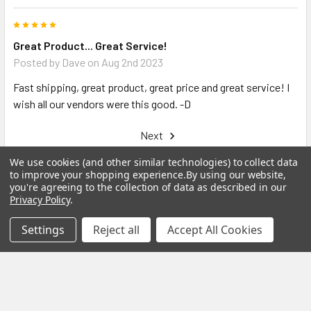
5
Great Product... Great Service!
Posted by
Dave
on Aug 2nd 2023
Fast shipping, great product, great price and great service! I
wish all our vendors were this good. -D
Next
We use cookies (and other similar technologies) to collect data
to improve your shopping experience.
By using our website,
you're agreeing to the collection of data as described in our
Privacy Policy
.
Related Products
Settings
Reject all
Accept All Cookies
Related
Products