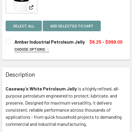
View: Amber Industrial Petroleum Jelly
SELECT ALL
ADD SELECTED TO CART
Amber Industrial Petroleum Jelly
$6.25 - $999.00
CHOOSE OPTIONS
SIZE:
REQUIRED
Description
CURRENT
QUANTITY:
STOCK:
Caseway’s White Petroleum Jelly
is a highly refined, all-
DECREASE QUANTITY OF AMBER INDUSTRIAL PETROLEUM 
INCREASE QUANTITY OF AMBER INDUSTRIAL P
purpose petrolatum engineered to protect, lubricate, and
preserve. Designed for maximum versatility, it delivers
consistent, reliable performance across thousands of
applications - from quick household projects to demanding
commercial and industrial manufacturing.