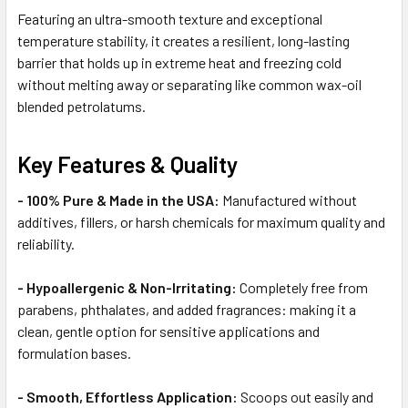
Featuring an ultra-smooth texture and exceptional
temperature stability, it creates a resilient, long-lasting
barrier that holds up in extreme heat and freezing cold
without melting away or separating like common wax-oil
blended petrolatums.
Key Features & Quality
- 100% Pure & Made in the USA:
Manufactured without
additives, fillers, or harsh chemicals for maximum quality and
reliability.
- Hypoallergenic & Non-Irritating:
Completely free from
parabens, phthalates, and added fragrances: making it a
clean, gentle option for sensitive applications and
formulation bases.
- Smooth, Effortless Application:
Scoops out easily and